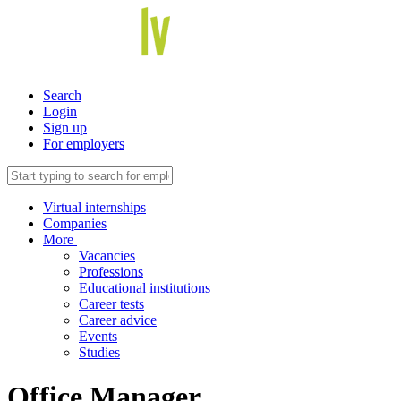
Search
Login
Sign up
For employers
Virtual internships
Companies
More
Vacancies
Professions
Educational institutions
Career tests
Career advice
Events
Studies
Office Manager