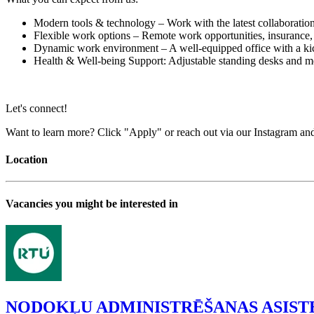
Modern tools & technology – Work with the latest collaboratio
Flexible work options – Remote work opportunities, insurance
Dynamic work environment – A well-equipped office with a kic
Health & Well-being Support: Adjustable standing desks and med
Let's connect!
Want to learn more? Click "Apply" or reach out via our Instagram an
Location
Vacancies you might be interested in
NODOKĻU ADMINISTRĒŠANAS ASIST