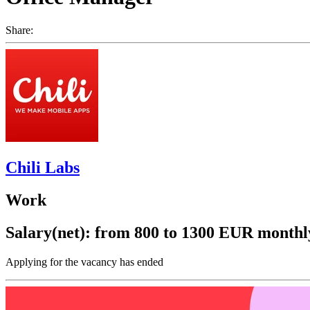
Share:
Chili Labs
Work
Salary(net): from 800 to 1300 EUR monthl
Applying for the vacancy has ended