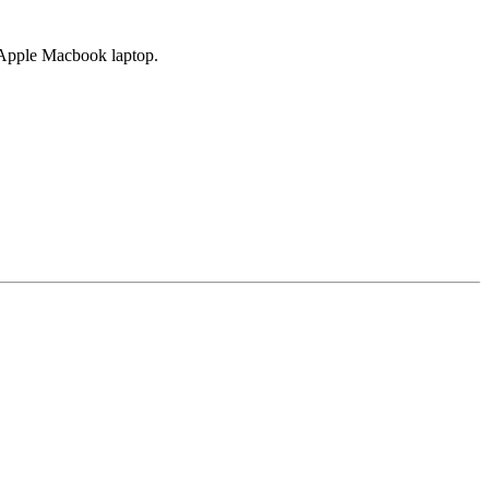
d Apple Macbook laptop.