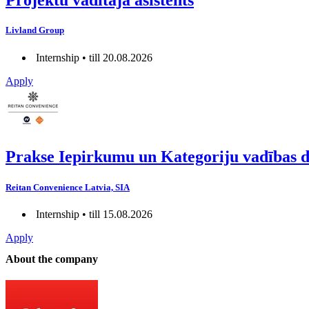
Projektu vadītāja asistents
Livland Group
Internship • till 20.08.2026
Apply
Prakse Iepirkumu un Kategoriju vadības 
Reitan Convenience Latvia, SIA
Internship • till 15.08.2026
Apply
About the company