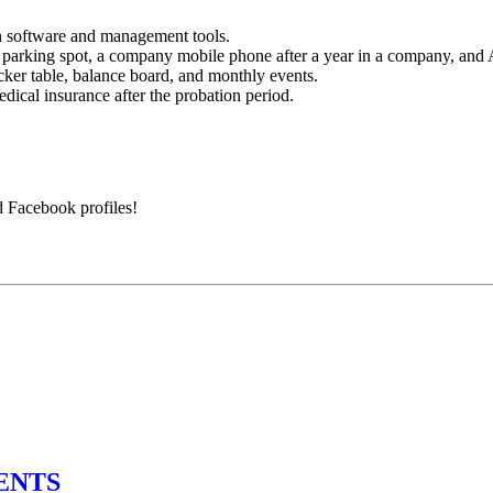
n software and management tools.
, parking spot, a company mobile phone after a year in a company, an
ker table, balance board, and monthly events.
ical insurance after the probation period.
d Facebook profiles!
ENTS