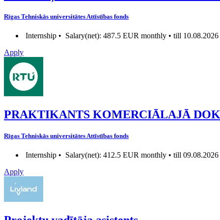
Rīgas Tehniskās universitātes Attīstības fonds
Internship •
Salary(net): 487.5 EUR monthly • till 10.08.2026
Apply
PRAKTIKANTS KOMERCIĀLAJĀ DO
Rīgas Tehniskās universitātes Attīstības fonds
Internship •
Salary(net): 412.5 EUR monthly • till 09.08.2026
Apply