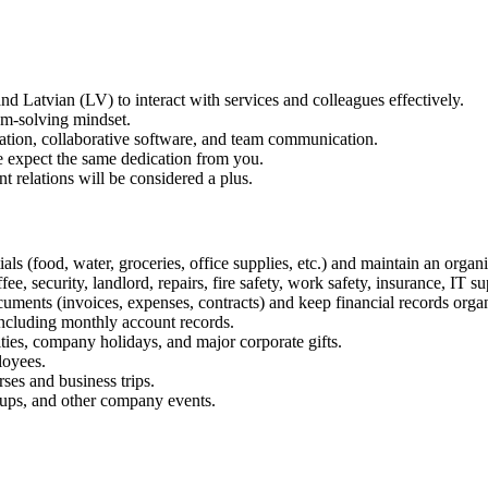
 Latvian (LV) to interact with services and colleagues effectively.
lem-solving mindset.
tion, collaborative software, and team communication.
 expect the same dedication from you.
t relations will be considered a plus.
ials (food, water, groceries, office supplies, etc.) and maintain an org
 security, landlord, repairs, fire safety, work safety, insurance, IT sup
ments (invoices, expenses, contracts) and keep financial records orga
ncluding monthly account records.
ies, company holidays, and major corporate gifts.
loyees.
ses and business trips.
tups, and other company events.