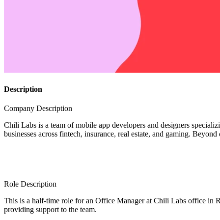
Description
Company Description
Chili Labs is a team of mobile app developers and designers specializi
businesses across fintech, insurance, real estate, and gaming. Bey
Role Description
This is a half-time role for an Office Manager at Chili Labs office in 
providing support to the team.