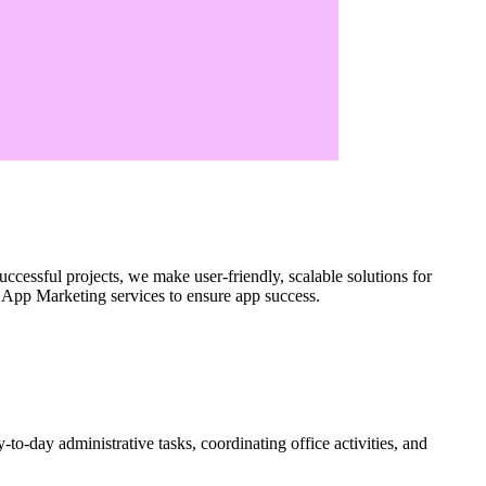
ccessful projects, we make user-friendly, scalable solutions for
App Marketing services to ensure app success.
to-day administrative tasks, coordinating office activities, and