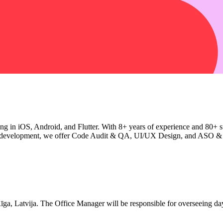
ng in iOS, Android, and Flutter. With 8+ years of experience and 80+ su
ond development, we offer Code Audit & QA, UI/UX Design, and ASO & 
Rīga, Latvija. The Office Manager will be responsible for overseeing day-