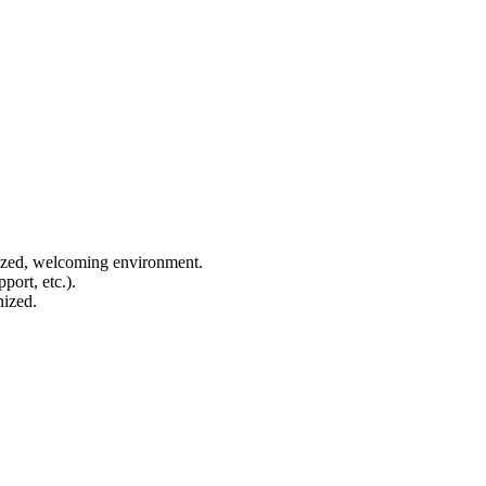
anized, welcoming environment.
port, etc.).
nized.