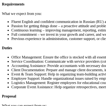
Requirements
What we expect from you:
Fluent English and confident communication in Russian (RU) and
Passion for getting things done – a proactive attitude and prob
Continuous learning – improving management, reporting, estima
Full commitment – we invest in your growth and career, and we
Previous experience in administration, customer support, or clien
Duties
Office Management: Ensure the office is stocked with all essent
Service Coordination: Communicate with service providers (coffee,
Accounting Assistance: Provide accountants with necessary docu
Client Documentation: Prepare and manage client documents, i
Event & Team Support: Help in organizing team-building activit
Employee Support: Handle organizational issues raised by emp
Logistics Management: Register employees for educational cour
Corporate Event Assistance: Help organize retrospectives, mee
Proposal
What you can expect from us: