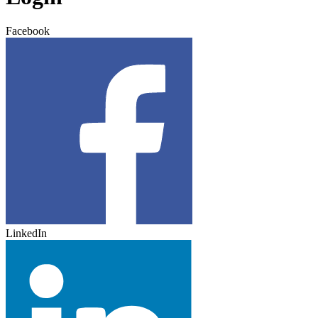
Facebook
LinkedIn