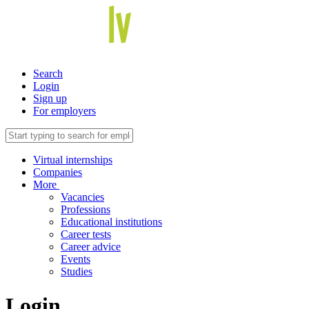
Search
Login
Sign up
For employers
Virtual internships
Companies
More
Vacancies
Professions
Educational institutions
Career tests
Career advice
Events
Studies
Login