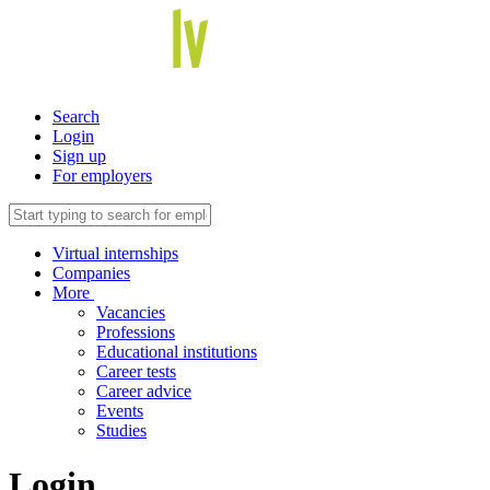
Search
Login
Sign up
For employers
Virtual internships
Companies
More
Vacancies
Professions
Educational institutions
Career tests
Career advice
Events
Studies
Login