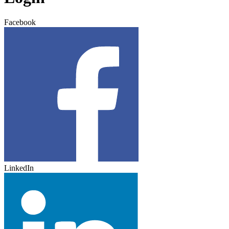
Facebook
LinkedIn