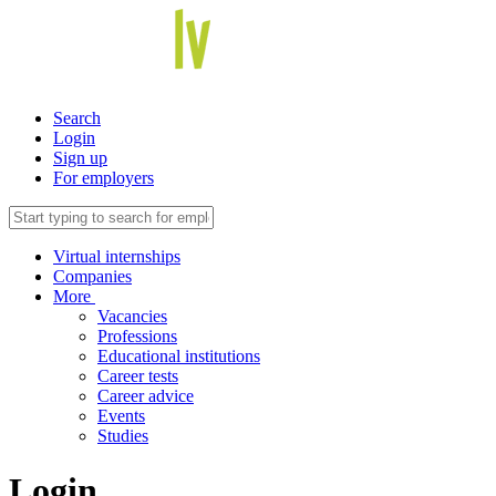
Search
Login
Sign up
For employers
Virtual internships
Companies
More
Vacancies
Professions
Educational institutions
Career tests
Career advice
Events
Studies
Login