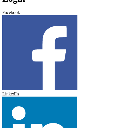
Facebook
LinkedIn