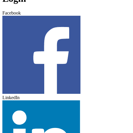
Facebook
LinkedIn