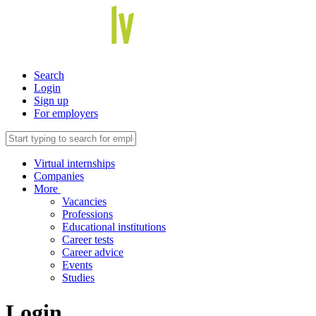
Search
Login
Sign up
For employers
Virtual internships
Companies
More
Vacancies
Professions
Educational institutions
Career tests
Career advice
Events
Studies
Login