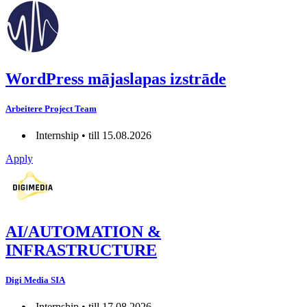
WordPress mājaslapas izstrāde
Arbeitere Project Team
Internship • till 15.08.2026
Apply
AI/AUTOMATION &
INFRASTRUCTURE
Digi Media SIA
Internship • till 17.08.2026