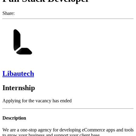
Share:
Libautech
Internship
Applying for the vacancy has ended
Description
We are a one-stop agency for developing eCommerce apps and tools
to grow your business and support your client base.