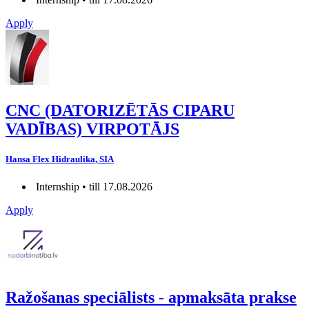
Apply
CNC (DATORIZĒTĀS CIPARU
VADĪBAS) VIRPOTĀJS
Hansa Flex Hidraulika, SIA
Internship • till 17.08.2026
Apply
Ražošanas speciālists - apmaksāta prakse