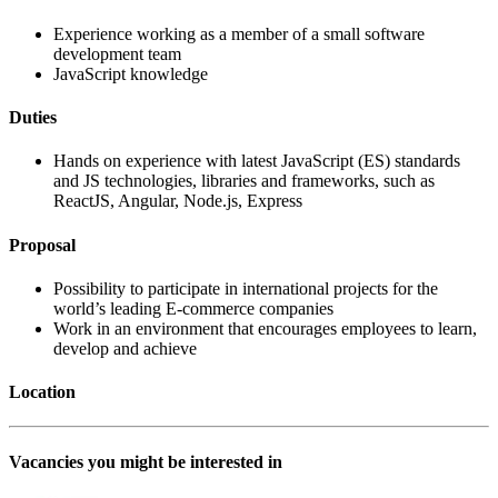
Experience working as a member of a small software
development team
JavaScript knowledge
Duties
Hands on experience with latest JavaScript (ES) standards
and JS technologies, libraries and frameworks, such as
ReactJS, Angular, Node.js, Express
Proposal
Possibility to participate in international projects for the
world’s leading E-commerce companies
Work in an environment that encourages employees to learn,
develop and achieve
Location
Vacancies you might be interested in