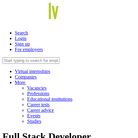
Search
Login
Sign up
For employers
Virtual internships
Companies
More
Vacancies
Professions
Educational institutions
Career tests
Career advice
Events
Studies
Full Stack Developer