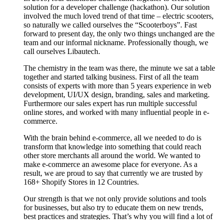
solution for a developer challenge (hackathon). Our solution
involved the much loved trend of that time – electric scooters,
so naturally we called ourselves the “Scooterboys”. Fast
forward to present day, the only two things unchanged are the
team and our informal nickname. Professionally though, we
call ourselves Libautech.
The chemistry in the team was there, the minute we sat a table
together and started talking business. First of all the team
consists of experts with more than 5 years experience in web
development, UI/UX design, branding, sales and marketing.
Furthermore our sales expert has run multiple successful
online stores, and worked with many influential people in e-
commerce.
With the brain behind e-commerce, all we needed to do is
transform that knowledge into something that could reach
other store merchants all around the world. We wanted to
make e-commerce an awesome place for everyone. As a
result, we are proud to say that currently we are trusted by
168+ Shopify Stores in 12 Countries.
Our strength is that we not only provide solutions and tools
for businesses, but also try to educate them on new trends,
best practices and strategies. That’s why you will find a lot of