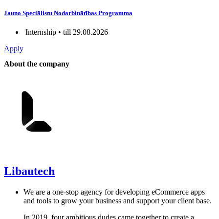
Jauno Speciālistu Nodarbinātības Programma
Internship • till 29.08.2026
Apply
About the company
Libautech
We are a one-stop agency for developing eCommerce apps
and tools to grow your business and support your client base.
In 2019, four ambitious dudes came together to create a