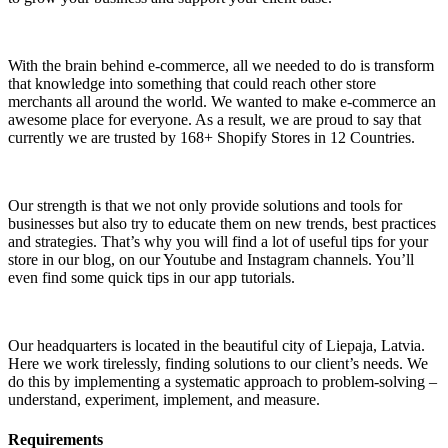
With the brain behind e-commerce, all we needed to do is transform
that knowledge into something that could reach other store
merchants all around the world. We wanted to make e-commerce an
awesome place for everyone. As a result, we are proud to say that
currently we are trusted by 168+ Shopify Stores in 12 Countries.
Our strength is that we not only provide solutions and tools for
businesses but also try to educate them on new trends, best practices
and strategies. That’s why you will find a lot of useful tips for your
store in our blog, on our Youtube and Instagram channels. You’ll
even find some quick tips in our app tutorials.
Our headquarters is located in the beautiful city of Liepaja, Latvia.
Here we work tirelessly, finding solutions to our client’s needs. We
do this by implementing a systematic approach to problem-solving –
understand, experiment, implement, and measure.
Requirements