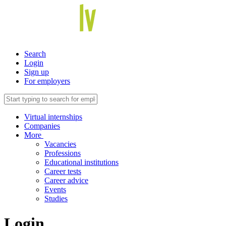
Search
Login
Sign up
For employers
Virtual internships
Companies
More
Vacancies
Professions
Educational institutions
Career tests
Career advice
Events
Studies
Login