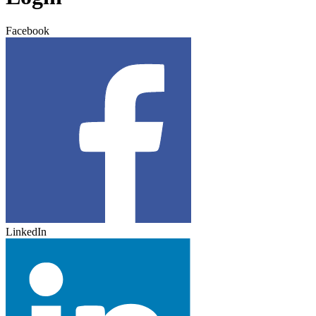
Facebook
LinkedIn