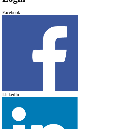
Facebook
LinkedIn