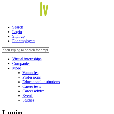
Search
Login
Sign up
For employers
Virtual internships
Companies
More
Vacancies
Professions
Educational institutions
Career tests
Career advice
Events
Studies
Login