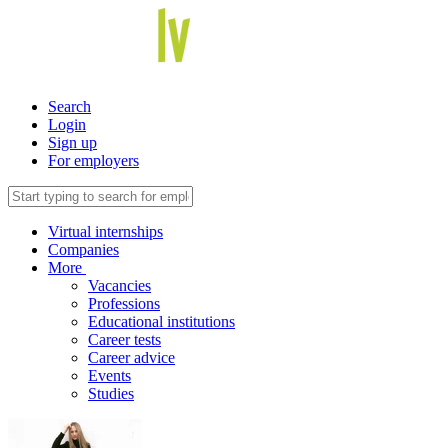
Search
Login
Sign up
For employers
Virtual internships
Companies
More
Vacancies
Professions
Educational institutions
Career tests
Career advice
Events
Studies