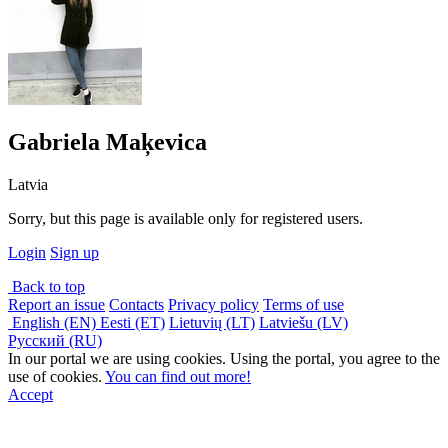
Gabriela Maķevica
Latvia
Sorry, but this page is available only for registered users.
Login
Sign up
Back to top
Report an issue
Contacts
Privacy policy
Terms of use
English (EN)
Eesti (ET)
Lietuvių (LT)
Latviešu (LV)
Русский (RU)
In our portal we are using cookies. Using the portal, you agree to the
use of cookies.
You can find out more!
Accept