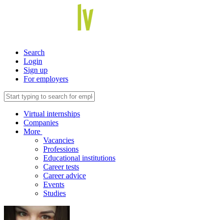
Search
Login
Sign up
For employers
Virtual internships
Companies
More
Vacancies
Professions
Educational institutions
Career tests
Career advice
Events
Studies