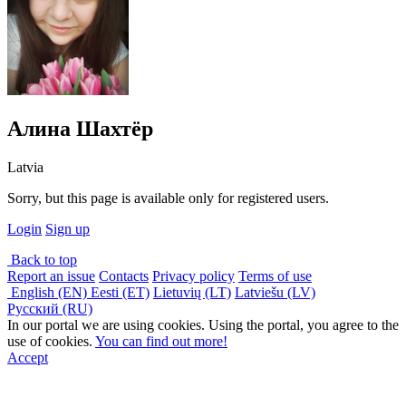
Алина Шахтёр
Latvia
Sorry, but this page is available only for registered users.
Login
Sign up
Back to top
Report an issue
Contacts
Privacy policy
Terms of use
English (EN)
Eesti (ET)
Lietuvių (LT)
Latviešu (LV)
Русский (RU)
In our portal we are using cookies. Using the portal, you agree to the
use of cookies.
You can find out more!
Accept