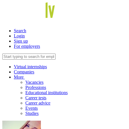
Search
Login
Sign up
For employers
Virtual internships
Companies
More
Vacancies
Professions
Educational institutions
Career tests
Career advice
Events
Studies