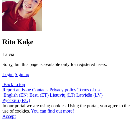
Rita Kaķe
Latvia
Sorry, but this page is available only for registered users.
Login
Sign up
Back to top
Report an issue
Contacts
Privacy policy
Terms of use
English (EN)
Eesti (ET)
Lietuvių (LT)
Latviešu (LV)
Русский (RU)
In our portal we are using cookies. Using the portal, you agree to the
use of cookies.
You can find out more!
Accept