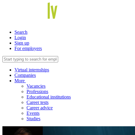
Search
Login
Sign up
For employers
Virtual internships
Companies
More
Vacancies
Professions
Educational institutions
Career tests
Career advice
Events
Studies