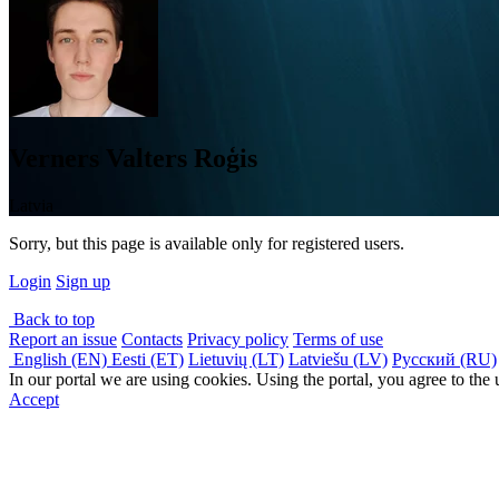
Verners Valters Roģis
Latvia
Sorry, but this page is available only for registered users.
Login
Sign up
Back to top
Report an issue
Contacts
Privacy policy
Terms of use
English (EN)
Eesti (ET)
Lietuvių (LT)
Latviešu (LV)
Русский (RU)
In our portal we are using cookies. Using the portal, you agree to the
Accept