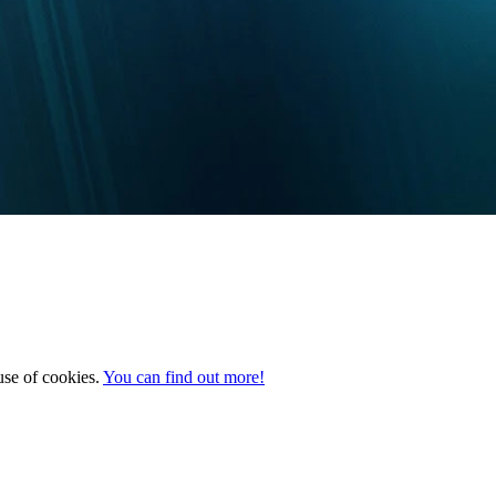
 use of cookies.
You can find out more!