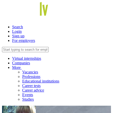
Search
Login
Sign up
For employers
Virtual internships
Companies
More
Vacancies
Professions
Educational institutions
Career tests
Career advice
Events
Studies