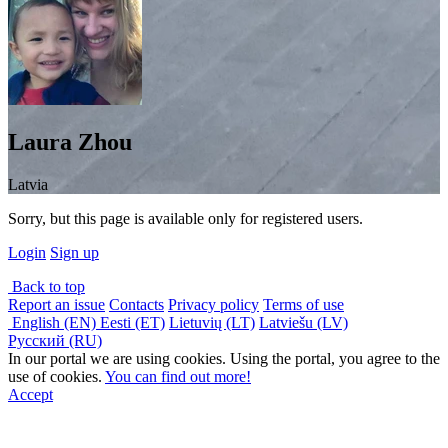
Laura Zhou
Latvia
Sorry, but this page is available only for registered users.
Login
Sign up
Back to top
Report an issue
Contacts
Privacy policy
Terms of use
English (EN)
Eesti (ET)
Lietuvių (LT)
Latviešu (LV)
Русский (RU)
In our portal we are using cookies. Using the portal, you agree to the
use of cookies.
You can find out more!
Accept