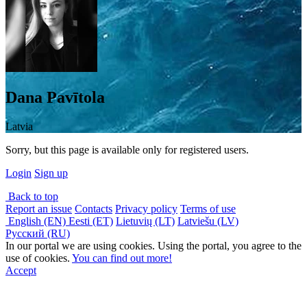
Dana Pavītola
Latvia
Sorry, but this page is available only for registered users.
Login
Sign up
Back to top
Report an issue
Contacts
Privacy policy
Terms of use
English (EN)
Eesti (ET)
Lietuvių (LT)
Latviešu (LV)
Русский (RU)
In our portal we are using cookies. Using the portal, you agree to the
use of cookies.
You can find out more!
Accept