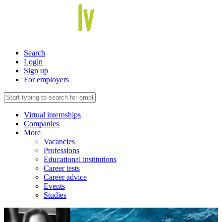
Search
Login
Sign up
For employers
Virtual internships
Companies
More
Vacancies
Professions
Educational institutions
Career tests
Career advice
Events
Studies