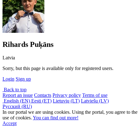
Rihards Puķāns
Latvia
Sorry, but this page is available only for registered users.
Login
Sign up
Back to top
Report an issue
Contacts
Privacy policy
Terms of use
English (EN)
Eesti (ET)
Lietuvių (LT)
Latviešu (LV)
Русский (RU)
In our portal we are using cookies. Using the portal, you agree to the
use of cookies.
You can find out more!
Accept