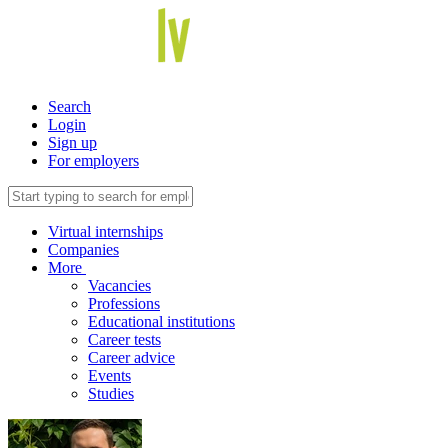
Search
Login
Sign up
For employers
Virtual internships
Companies
More
Vacancies
Professions
Educational institutions
Career tests
Career advice
Events
Studies