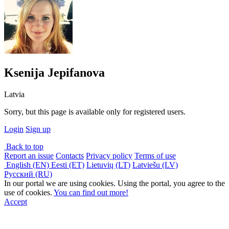
Ksenija Jepifanova
Latvia
Sorry, but this page is available only for registered users.
Login
Sign up
Back to top
Report an issue
Contacts
Privacy policy
Terms of use
English (EN)
Eesti (ET)
Lietuvių (LT)
Latviešu (LV)
Русский (RU)
In our portal we are using cookies. Using the portal, you agree to the
use of cookies.
You can find out more!
Accept