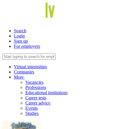
Search
Login
Sign up
For employers
Virtual internships
Companies
More
Vacancies
Professions
Educational institutions
Career tests
Career advice
Events
Studies