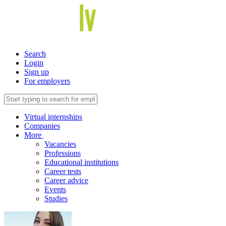
Search
Login
Sign up
For employers
Virtual internships
Companies
More
Vacancies
Professions
Educational institutions
Career tests
Career advice
Events
Studies