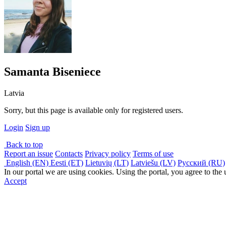
Samanta Biseniece
Latvia
Sorry, but this page is available only for registered users.
Login
Sign up
Back to top
Report an issue
Contacts
Privacy policy
Terms of use
English (EN)
Eesti (ET)
Lietuvių (LT)
Latviešu (LV)
Русский (RU)
In our portal we are using cookies. Using the portal, you agree to the
Accept