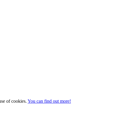
 use of cookies.
You can find out more!