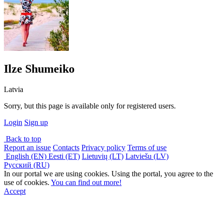
Ilze Shumeiko
Latvia
Sorry, but this page is available only for registered users.
Login
Sign up
Back to top
Report an issue
Contacts
Privacy policy
Terms of use
English (EN)
Eesti (ET)
Lietuvių (LT)
Latviešu (LV)
Русский (RU)
In our portal we are using cookies. Using the portal, you agree to the
use of cookies.
You can find out more!
Accept