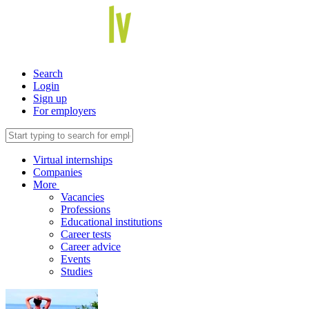
Search
Login
Sign up
For employers
Virtual internships
Companies
More
Vacancies
Professions
Educational institutions
Career tests
Career advice
Events
Studies