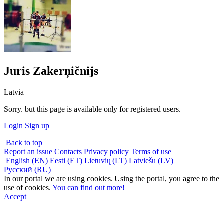
Juris Zakerņičnijs
Latvia
Sorry, but this page is available only for registered users.
Login
Sign up
Back to top
Report an issue
Contacts
Privacy policy
Terms of use
English (EN)
Eesti (ET)
Lietuvių (LT)
Latviešu (LV)
Русский (RU)
In our portal we are using cookies. Using the portal, you agree to the
use of cookies.
You can find out more!
Accept