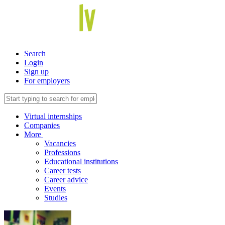
Search
Login
Sign up
For employers
Virtual internships
Companies
More
Vacancies
Professions
Educational institutions
Career tests
Career advice
Events
Studies