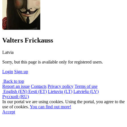
Valters Frickauss
Latvia
Sorry, but this page is available only for registered users.
Login
Sign up
Back to top
Report an issue
Contacts
Privacy policy
Terms of use
English (EN)
Eesti (ET)
Lietuvių (LT)
Latviešu (LV)
Русский (RU)
In our portal we are using cookies. Using the portal, you agree to the
use of cookies.
You can find out more!
Accept