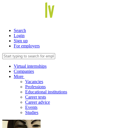
Search
Login
Sign up
For employers
Virtual internships
Companies
More
Vacancies
Professions
Educational institutions
Career tests
Career advice
Events
Studies