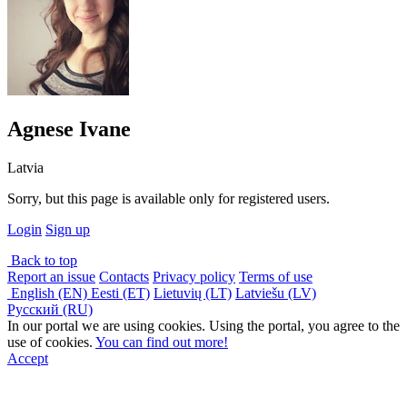
Agnese Ivane
Latvia
Sorry, but this page is available only for registered users.
Login
Sign up
Back to top
Report an issue
Contacts
Privacy policy
Terms of use
English (EN)
Eesti (ET)
Lietuvių (LT)
Latviešu (LV)
Русский (RU)
In our portal we are using cookies. Using the portal, you agree to the
use of cookies.
You can find out more!
Accept