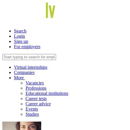
Search
Login
Sign up
For employers
Virtual internships
Companies
More
Vacancies
Professions
Educational institutions
Career tests
Career advice
Events
Studies