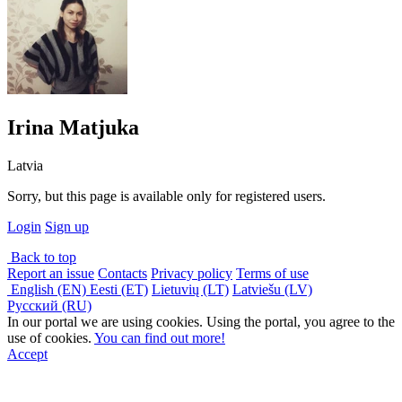
Irina Matjuka
Latvia
Sorry, but this page is available only for registered users.
Login
Sign up
Back to top
Report an issue
Contacts
Privacy policy
Terms of use
English (EN)
Eesti (ET)
Lietuvių (LT)
Latviešu (LV)
Русский (RU)
In our portal we are using cookies. Using the portal, you agree to the
use of cookies.
You can find out more!
Accept