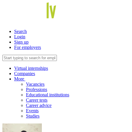
Search
Login
Sign up
For employers
Virtual internships
Companies
More
Vacancies
Professions
Educational institutions
Career tests
Career advice
Events
Studies