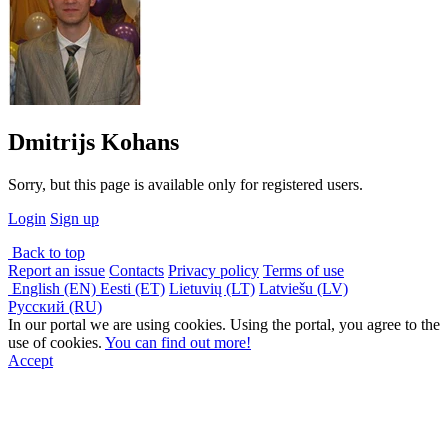
Dmitrijs Kohans
Sorry, but this page is available only for registered users.
Login
Sign up
Back to top
Report an issue
Contacts
Privacy policy
Terms of use
English (EN)
Eesti (ET)
Lietuvių (LT)
Latviešu (LV)
Русский (RU)
In our portal we are using cookies. Using the portal, you agree to the
use of cookies.
You can find out more!
Accept