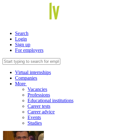
Search
Login
Sign up
For employers
Virtual internships
Companies
More
Vacancies
Professions
Educational institutions
Career tests
Career advice
Events
Studies