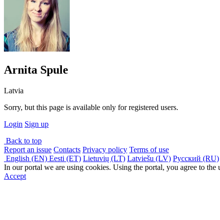
Arnita Spule
Latvia
Sorry, but this page is available only for registered users.
Login
Sign up
Back to top
Report an issue
Contacts
Privacy policy
Terms of use
English (EN)
Eesti (ET)
Lietuvių (LT)
Latviešu (LV)
Русский (RU)
In our portal we are using cookies. Using the portal, you agree to the
Accept