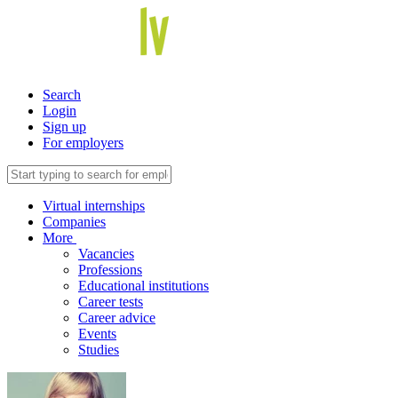
Search
Login
Sign up
For employers
Virtual internships
Companies
More
Vacancies
Professions
Educational institutions
Career tests
Career advice
Events
Studies