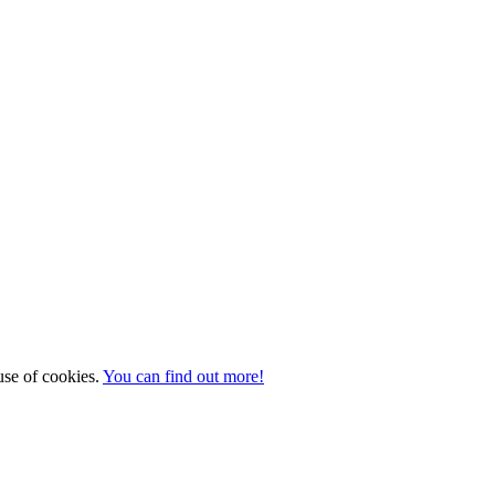
 use of cookies.
You can find out more!