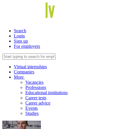
Search
Login
Sign up
For employers
Virtual internships
Companies
More
Vacancies
Professions
Educational institutions
Career tests
Career advice
Events
Studies