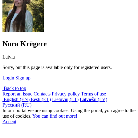
Nora Krēgere
Latvia
Sorry, but this page is available only for registered users.
Login
Sign up
Back to top
Report an issue
Contacts
Privacy policy
Terms of use
English (EN)
Eesti (ET)
Lietuvių (LT)
Latviešu (LV)
Русский (RU)
In our portal we are using cookies. Using the portal, you agree to the
use of cookies.
You can find out more!
Accept