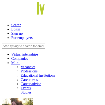
Search
Login
Sign up
For employers
Virtual internships
Companies
More
Vacancies
Professions
Educational institutions
Career tests
Career advice
Events
Studies