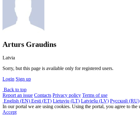
Arturs Graudins
Latvia
Sorry, but this page is available only for registered users.
Login
Sign up
Back to top
Report an issue
Contacts
Privacy policy
Terms of use
English (EN)
Eesti (ET)
Lietuvių (LT)
Latviešu (LV)
Русский (RU)
In our portal we are using cookies. Using the portal, you agree to the
Accept