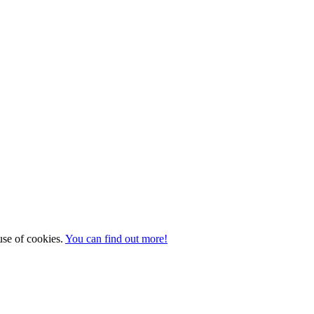
 use of cookies.
You can find out more!