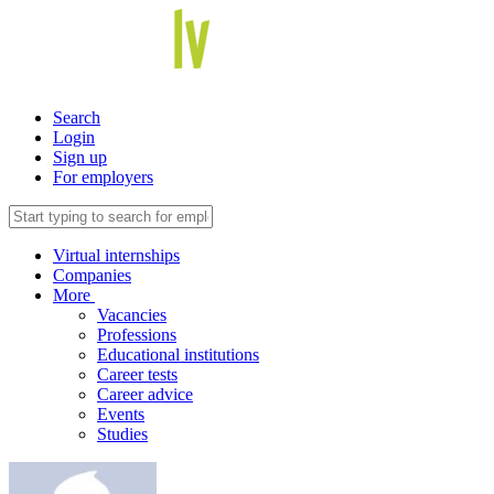
Search
Login
Sign up
For employers
Virtual internships
Companies
More
Vacancies
Professions
Educational institutions
Career tests
Career advice
Events
Studies