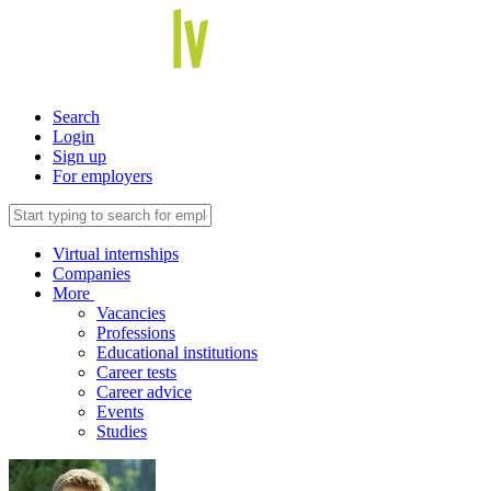
Search
Login
Sign up
For employers
Virtual internships
Companies
More
Vacancies
Professions
Educational institutions
Career tests
Career advice
Events
Studies