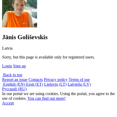
Jānis Goliševskis
Latvia
Sorry, but this page is available only for registered users.
Login
Sign up
Back to top
Report an issue
Contacts
Privacy policy
Terms of use
English (EN)
Eesti (ET)
Lietuvių (LT)
Latviešu (LV)
Русский (RU)
In our portal we are using cookies. Using the portal, you agree to the
use of cookies.
You can find out more!
Accept