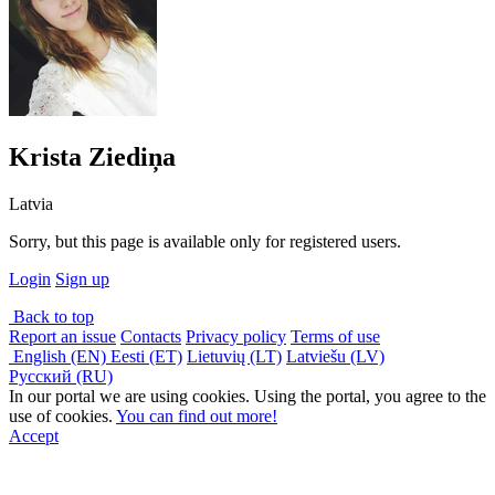
Krista Ziediņa
Latvia
Sorry, but this page is available only for registered users.
Login
Sign up
Back to top
Report an issue
Contacts
Privacy policy
Terms of use
English (EN)
Eesti (ET)
Lietuvių (LT)
Latviešu (LV)
Русский (RU)
In our portal we are using cookies. Using the portal, you agree to the
use of cookies.
You can find out more!
Accept