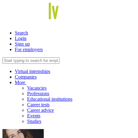
Search
Login
Sign up
For employers
Virtual internships
Companies
More
Vacancies
Professions
Educational institutions
Career tests
Career advice
Events
Studies