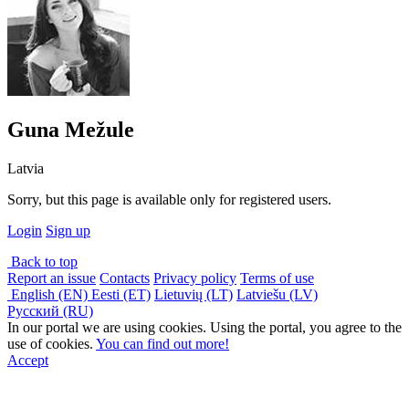
Guna Mežule
Latvia
Sorry, but this page is available only for registered users.
Login
Sign up
Back to top
Report an issue
Contacts
Privacy policy
Terms of use
English (EN)
Eesti (ET)
Lietuvių (LT)
Latviešu (LV)
Русский (RU)
In our portal we are using cookies. Using the portal, you agree to the
use of cookies.
You can find out more!
Accept