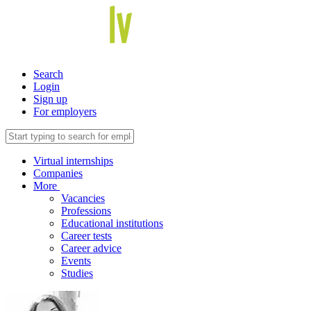
Search
Login
Sign up
For employers
Virtual internships
Companies
More
Vacancies
Professions
Educational institutions
Career tests
Career advice
Events
Studies