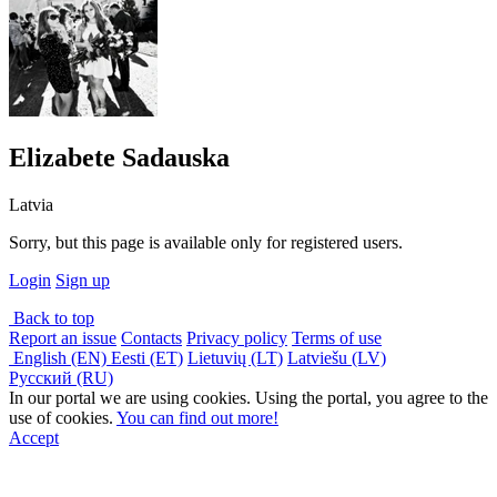
Elizabete Sadauska
Latvia
Sorry, but this page is available only for registered users.
Login
Sign up
Back to top
Report an issue
Contacts
Privacy policy
Terms of use
English (EN)
Eesti (ET)
Lietuvių (LT)
Latviešu (LV)
Русский (RU)
In our portal we are using cookies. Using the portal, you agree to the
use of cookies.
You can find out more!
Accept