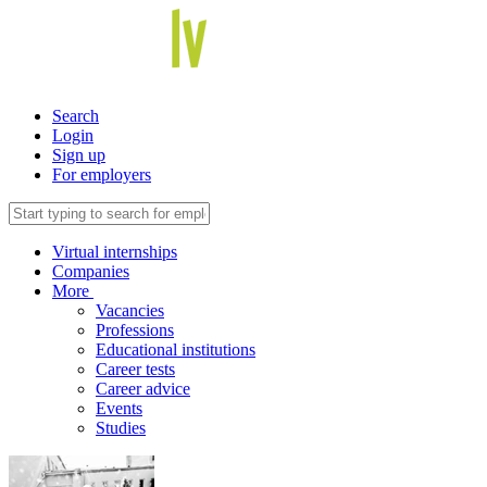
Search
Login
Sign up
For employers
Virtual internships
Companies
More
Vacancies
Professions
Educational institutions
Career tests
Career advice
Events
Studies