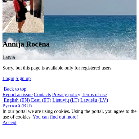
Annija Rocēna
Latvia
Sorry, but this page is available only for registered users.
Login
Sign up
Back to top
Report an issue
Contacts
Privacy policy
Terms of use
English (EN)
Eesti (ET)
Lietuvių (LT)
Latviešu (LV)
Русский (RU)
In our portal we are using cookies. Using the portal, you agree to the
use of cookies.
You can find out more!
Accept