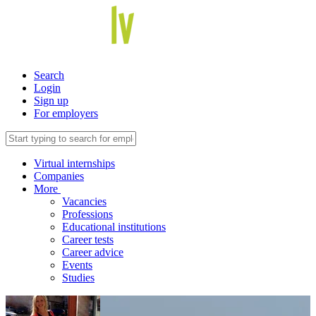
Search
Login
Sign up
For employers
Virtual internships
Companies
More
Vacancies
Professions
Educational institutions
Career tests
Career advice
Events
Studies