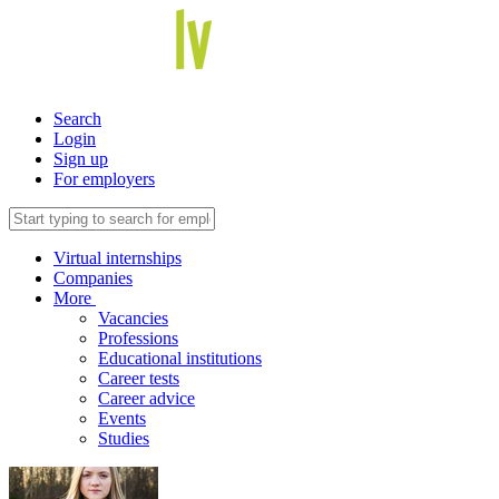
Search
Login
Sign up
For employers
Virtual internships
Companies
More
Vacancies
Professions
Educational institutions
Career tests
Career advice
Events
Studies