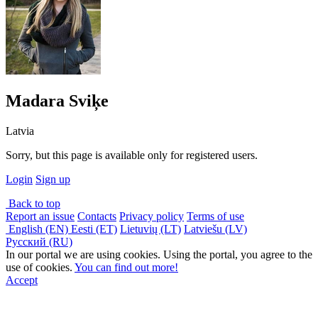
Madara Sviķe
Latvia
Sorry, but this page is available only for registered users.
Login
Sign up
Back to top
Report an issue
Contacts
Privacy policy
Terms of use
English (EN)
Eesti (ET)
Lietuvių (LT)
Latviešu (LV)
Русский (RU)
In our portal we are using cookies. Using the portal, you agree to the
use of cookies.
You can find out more!
Accept