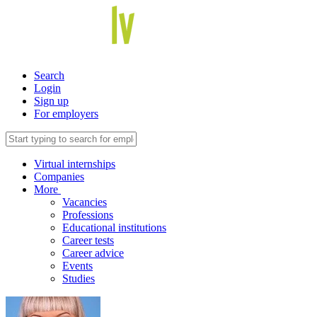
Search
Login
Sign up
For employers
Virtual internships
Companies
More
Vacancies
Professions
Educational institutions
Career tests
Career advice
Events
Studies