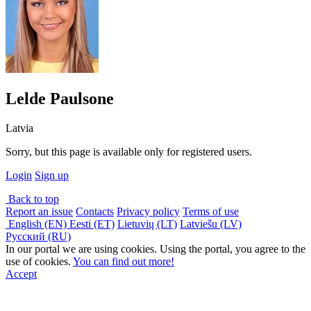
Lelde Paulsone
Latvia
Sorry, but this page is available only for registered users.
Login
Sign up
Back to top
Report an issue
Contacts
Privacy policy
Terms of use
English (EN)
Eesti (ET)
Lietuvių (LT)
Latviešu (LV)
Русский (RU)
In our portal we are using cookies. Using the portal, you agree to the
use of cookies.
You can find out more!
Accept