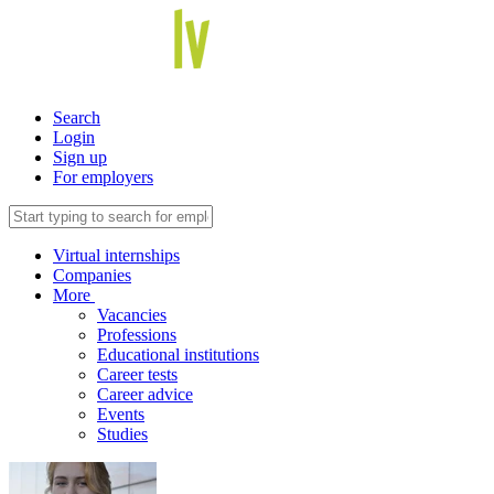
Search
Login
Sign up
For employers
Virtual internships
Companies
More
Vacancies
Professions
Educational institutions
Career tests
Career advice
Events
Studies