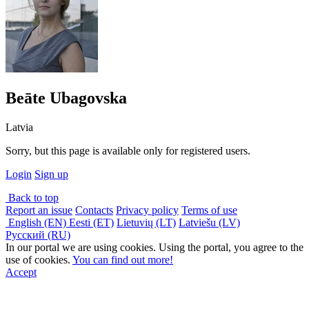
Beāte Ubagovska
Latvia
Sorry, but this page is available only for registered users.
Login
Sign up
Back to top
Report an issue
Contacts
Privacy policy
Terms of use
English (EN)
Eesti (ET)
Lietuvių (LT)
Latviešu (LV)
Русский (RU)
In our portal we are using cookies. Using the portal, you agree to the
use of cookies.
You can find out more!
Accept