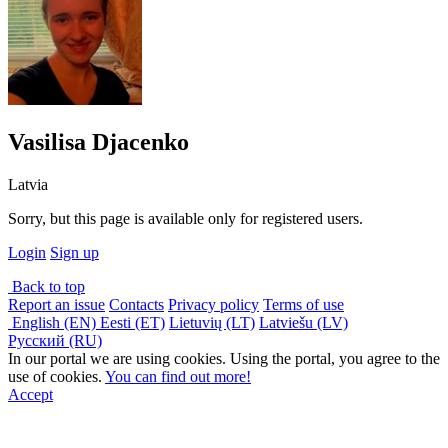
Vasilisa Djacenko
Latvia
Sorry, but this page is available only for registered users.
Login
Sign up
Back to top
Report an issue
Contacts
Privacy policy
Terms of use
English (EN)
Eesti (ET)
Lietuvių (LT)
Latviešu (LV)
Русский (RU)
In our portal we are using cookies. Using the portal, you agree to the
use of cookies.
You can find out more!
Accept