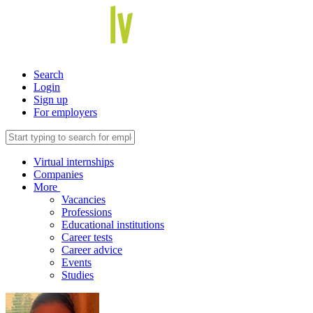
Search
Login
Sign up
For employers
Virtual internships
Companies
More
Vacancies
Professions
Educational institutions
Career tests
Career advice
Events
Studies