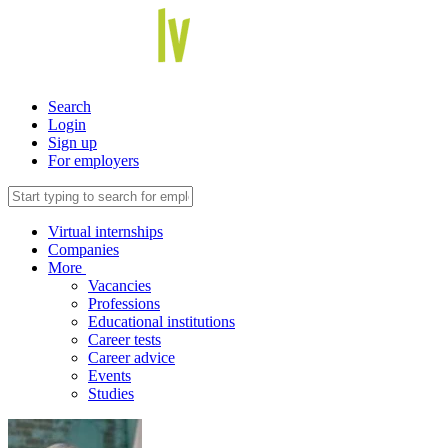
Search
Login
Sign up
For employers
Virtual internships
Companies
More
Vacancies
Professions
Educational institutions
Career tests
Career advice
Events
Studies