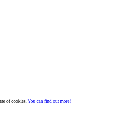
 use of cookies.
You can find out more!