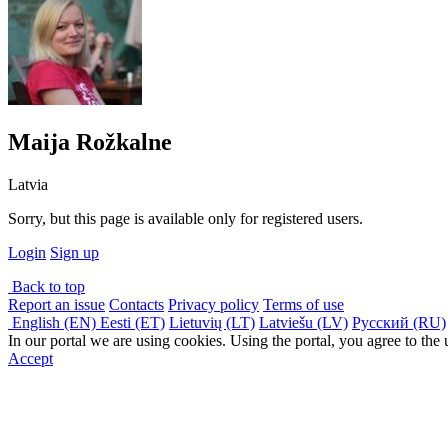
Maija Rožkalne
Latvia
Sorry, but this page is available only for registered users.
Login
Sign up
Back to top
Report an issue
Contacts
Privacy policy
Terms of use
English (EN)
Eesti (ET)
Lietuvių (LT)
Latviešu (LV)
Русский (RU)
In our portal we are using cookies. Using the portal, you agree to the
Accept