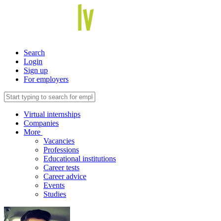
Search
Login
Sign up
For employers
Virtual internships
Companies
More
Vacancies
Professions
Educational institutions
Career tests
Career advice
Events
Studies