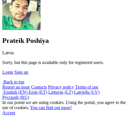
Prateik Poshiya
Latvia
Sorry, but this page is available only for registered users.
Login
Sign up
Back to top
Report an issue
Contacts
Privacy policy
Terms of use
English (EN)
Eesti (ET)
Lietuvių (LT)
Latviešu (LV)
Русский (RU)
In our portal we are using cookies. Using the portal, you agree to the
use of cookies.
You can find out more!
Accept