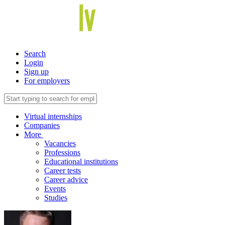
Search
Login
Sign up
For employers
Virtual internships
Companies
More
Vacancies
Professions
Educational institutions
Career tests
Career advice
Events
Studies