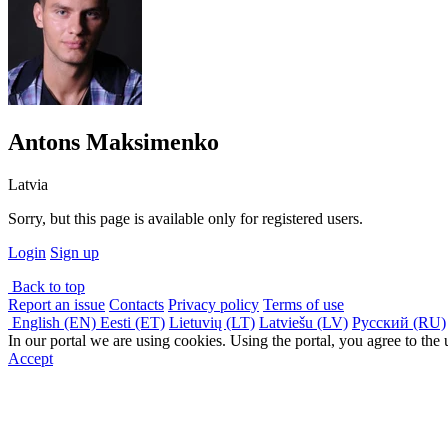
Antons Maksimenko
Latvia
Sorry, but this page is available only for registered users.
Login
Sign up
Back to top
Report an issue
Contacts
Privacy policy
Terms of use
English (EN)
Eesti (ET)
Lietuvių (LT)
Latviešu (LV)
Русский (RU)
In our portal we are using cookies. Using the portal, you agree to the
Accept