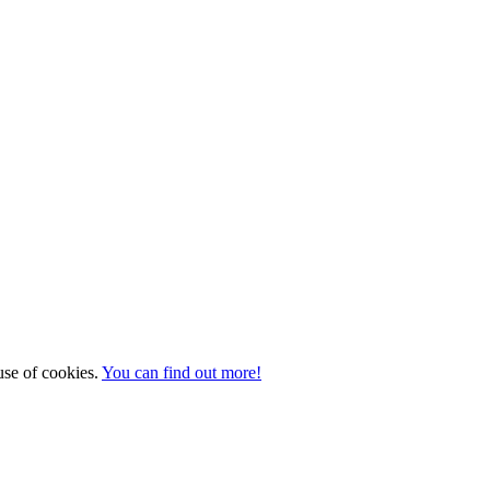
 use of cookies.
You can find out more!