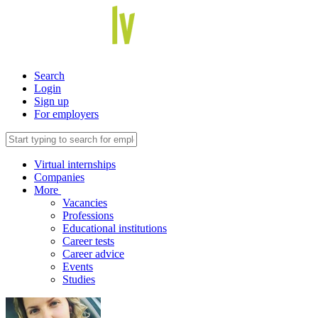
Search
Login
Sign up
For employers
Virtual internships
Companies
More
Vacancies
Professions
Educational institutions
Career tests
Career advice
Events
Studies