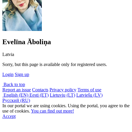
Evelīna Āboliņa
Latvia
Sorry, but this page is available only for registered users.
Login
Sign up
Back to top
Report an issue
Contacts
Privacy policy
Terms of use
English (EN)
Eesti (ET)
Lietuvių (LT)
Latviešu (LV)
Русский (RU)
In our portal we are using cookies. Using the portal, you agree to the
use of cookies.
You can find out more!
Accept