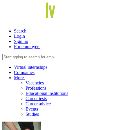
Search
Login
Sign up
For employers
Virtual internships
Companies
More
Vacancies
Professions
Educational institutions
Career tests
Career advice
Events
Studies