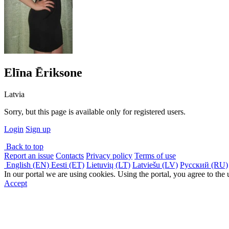
Elīna Ēriksone
Latvia
Sorry, but this page is available only for registered users.
Login
Sign up
Back to top
Report an issue
Contacts
Privacy policy
Terms of use
English (EN)
Eesti (ET)
Lietuvių (LT)
Latviešu (LV)
Русский (RU)
In our portal we are using cookies. Using the portal, you agree to the
Accept