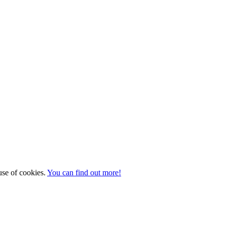
 use of cookies.
You can find out more!