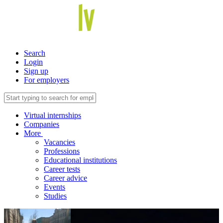
Search
Login
Sign up
For employers
Virtual internships
Companies
More
Vacancies
Professions
Educational institutions
Career tests
Career advice
Events
Studies