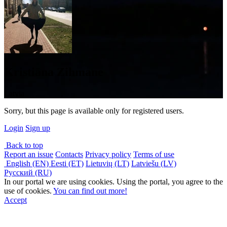
Kristiāna Zihmane
Latvia
Sorry, but this page is available only for registered users.
Login
Sign up
Back to top
Report an issue
Contacts
Privacy policy
Terms of use
English (EN)
Eesti (ET)
Lietuvių (LT)
Latviešu (LV)
Русский (RU)
In our portal we are using cookies. Using the portal, you agree to the
use of cookies.
You can find out more!
Accept