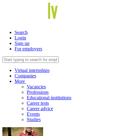
Search
Login
Sign up
For employers
Virtual internships
Companies
More
Vacancies
Professions
Educational institutions
Career tests
Career advice
Events
Studies