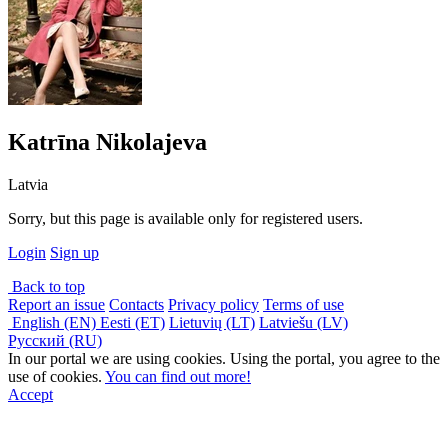
Katrīna Nikolajeva
Latvia
Sorry, but this page is available only for registered users.
Login
Sign up
Back to top
Report an issue
Contacts
Privacy policy
Terms of use
English (EN)
Eesti (ET)
Lietuvių (LT)
Latviešu (LV)
Русский (RU)
In our portal we are using cookies. Using the portal, you agree to the
use of cookies.
You can find out more!
Accept