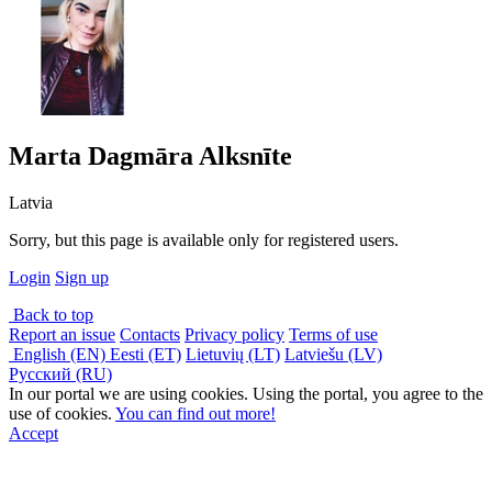
Marta Dagmāra Alksnīte
Latvia
Sorry, but this page is available only for registered users.
Login
Sign up
Back to top
Report an issue
Contacts
Privacy policy
Terms of use
English (EN)
Eesti (ET)
Lietuvių (LT)
Latviešu (LV)
Русский (RU)
In our portal we are using cookies. Using the portal, you agree to the
use of cookies.
You can find out more!
Accept