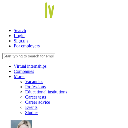
Search
Login
Sign up
For employers
Virtual internships
Companies
More
Vacancies
Professions
Educational institutions
Career tests
Career advice
Events
Studies