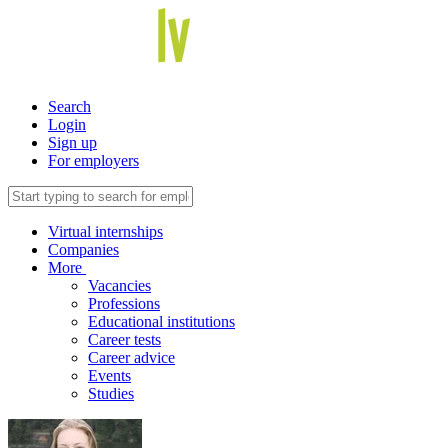
Search
Login
Sign up
For employers
Virtual internships
Companies
More
Vacancies
Professions
Educational institutions
Career tests
Career advice
Events
Studies