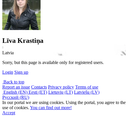
Līva Krastiņa
Latvia
Sorry, but this page is available only for registered users.
Login
Sign up
Back to top
Report an issue
Contacts
Privacy policy
Terms of use
English (EN)
Eesti (ET)
Lietuvių (LT)
Latviešu (LV)
Русский (RU)
In our portal we are using cookies. Using the portal, you agree to the
use of cookies.
You can find out more!
Accept