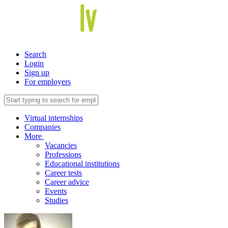
Search
Login
Sign up
For employers
Virtual internships
Companies
More
Vacancies
Professions
Educational institutions
Career tests
Career advice
Events
Studies