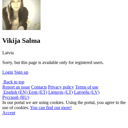
Vikija Salma
Latvia
Sorry, but this page is available only for registered users.
Login
Sign up
Back to top
Report an issue
Contacts
Privacy policy
Terms of use
English (EN)
Eesti (ET)
Lietuvių (LT)
Latviešu (LV)
Русский (RU)
In our portal we are using cookies. Using the portal, you agree to the
use of cookies.
You can find out more!
Accept