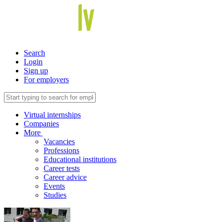
Search
Login
Sign up
For employers
Virtual internships
Companies
More
Vacancies
Professions
Educational institutions
Career tests
Career advice
Events
Studies