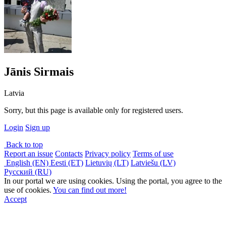
Jānis Sirmais
Latvia
Sorry, but this page is available only for registered users.
Login
Sign up
Back to top
Report an issue
Contacts
Privacy policy
Terms of use
English (EN)
Eesti (ET)
Lietuvių (LT)
Latviešu (LV)
Русский (RU)
In our portal we are using cookies. Using the portal, you agree to the
use of cookies.
You can find out more!
Accept