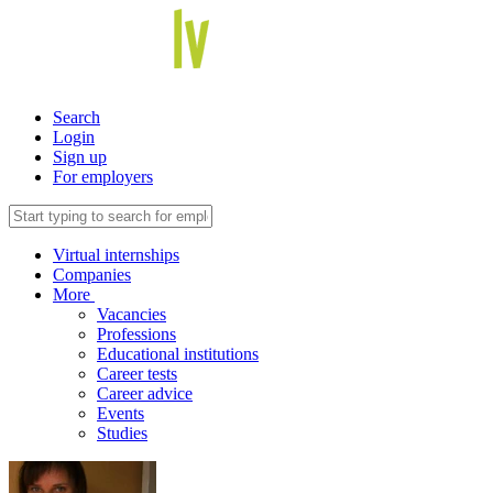
Search
Login
Sign up
For employers
Virtual internships
Companies
More
Vacancies
Professions
Educational institutions
Career tests
Career advice
Events
Studies