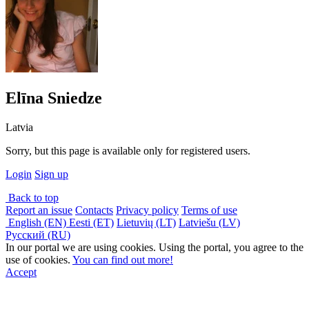
Elīna Sniedze
Latvia
Sorry, but this page is available only for registered users.
Login
Sign up
Back to top
Report an issue
Contacts
Privacy policy
Terms of use
English (EN)
Eesti (ET)
Lietuvių (LT)
Latviešu (LV)
Русский (RU)
In our portal we are using cookies. Using the portal, you agree to the
use of cookies.
You can find out more!
Accept