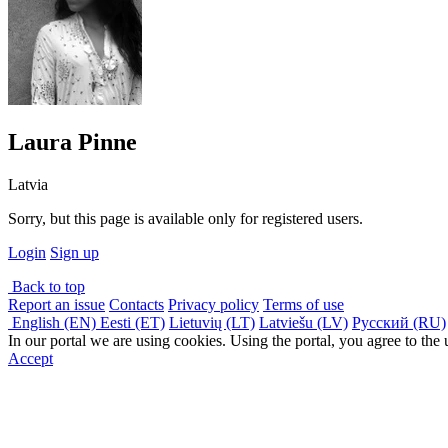
Laura Pinne
Latvia
Sorry, but this page is available only for registered users.
Login
Sign up
Back to top
Report an issue
Contacts
Privacy policy
Terms of use
English (EN)
Eesti (ET)
Lietuvių (LT)
Latviešu (LV)
Русский (RU)
In our portal we are using cookies. Using the portal, you agree to the
Accept