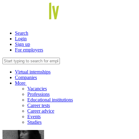
Search
Login
Sign up
For employers
Virtual internships
Companies
More
Vacancies
Professions
Educational institutions
Career tests
Career advice
Events
Studies