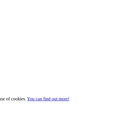
 use of cookies.
You can find out more!