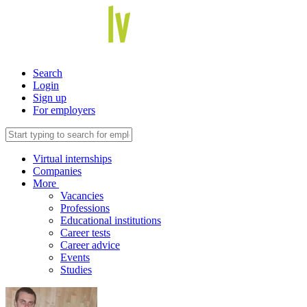
Search
Login
Sign up
For employers
Virtual internships
Companies
More
Vacancies
Professions
Educational institutions
Career tests
Career advice
Events
Studies