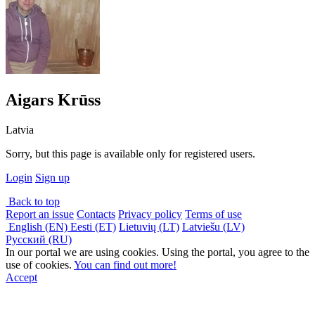
Aigars Krūss
Latvia
Sorry, but this page is available only for registered users.
Login
Sign up
Back to top
Report an issue
Contacts
Privacy policy
Terms of use
English (EN)
Eesti (ET)
Lietuvių (LT)
Latviešu (LV)
Русский (RU)
In our portal we are using cookies. Using the portal, you agree to the
use of cookies.
You can find out more!
Accept